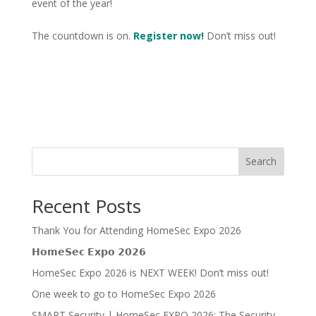
event of the year!
The countdown is on.
Register now!
Don’t miss out!
Search
Recent Posts
Thank You for Attending HomeSec Expo 2026
𝗛𝗼𝗺𝗲𝗦𝗲𝗰 𝗘𝘅𝗽𝗼 𝟮𝟬𝟮𝟲
HomeSec Expo 2026 is NEXT WEEK! Don’t miss out!
One week to go to HomeSec Expo 2026
SMART Security | HomeSec EXPO 2026: The Security