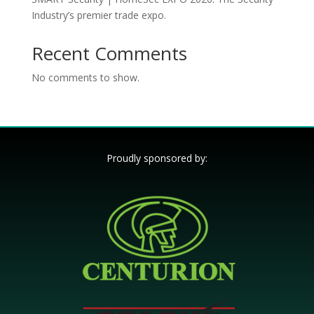
Industry’s premier trade expo.
Recent Comments
No comments to show.
Proudly sponsored by: