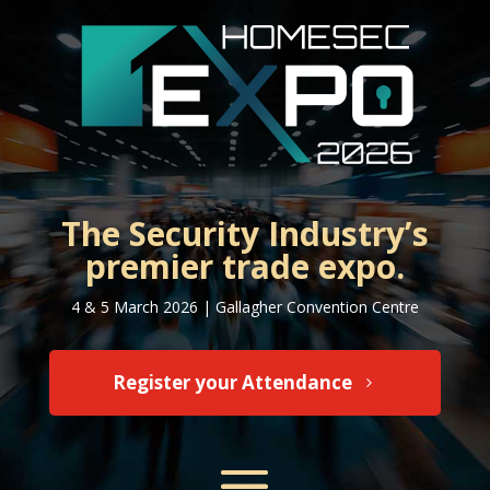
The Security Industry’s
premier trade expo.
4 & 5 March 2026 | Gallagher Convention Centre
Register your Attendance