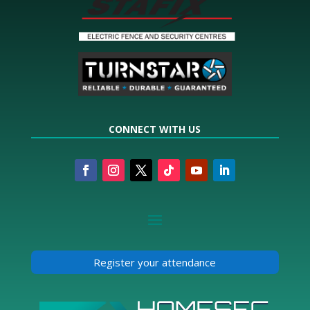
CONNECT WITH US
Register your attendance