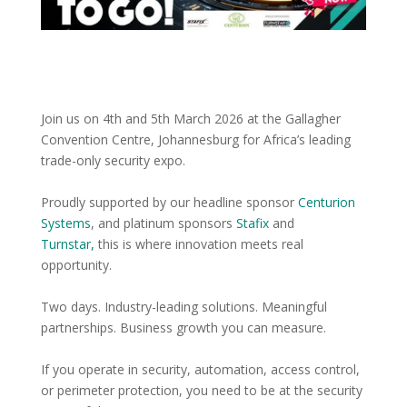
Join us on 4th and 5th March 2026 at the Gallagher
Convention Centre, Johannesburg for Africa’s leading
trade-only security expo.
Proudly supported by our headline sponsor
Centurion
Systems
, and platinum sponsors
Stafix
and
Turnstar,
this is where innovation meets real
opportunity.
Two days. Industry-leading solutions. Meaningful
partnerships. Business growth you can measure.
If you operate in security, automation, access control,
or perimeter protection, you need to be at the security