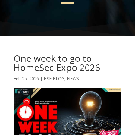
One week to go to
HomeSec Expo 2026
Feb 25, 2026
|
HSE BLOG
,
NEWS