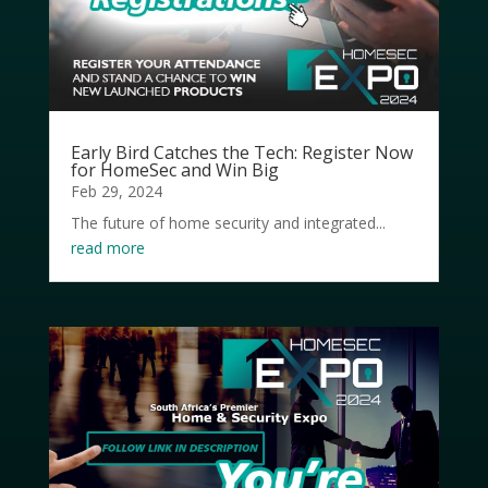
Early Bird Catches the Tech: Register Now
for HomeSec and Win Big
Feb 29, 2024
The future of home security and integrated...
read more