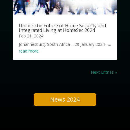
Unlock the Future of Home Security and
Integrated Living at HomeSec 2024
Feb 21, 2024
Johannesburg, South Africa – 29 January 2024 –...
read more
Next Entries »
News 2024