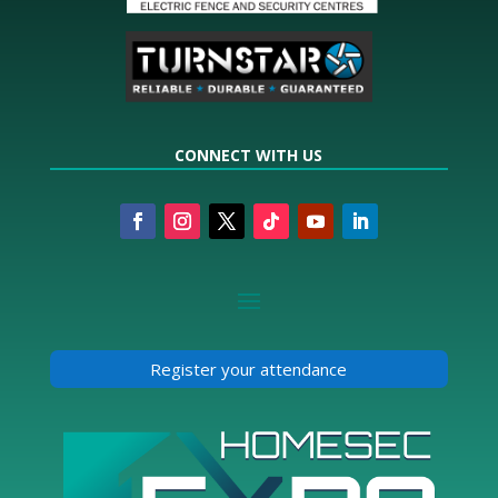
CONNECT WITH US
Register your attendance