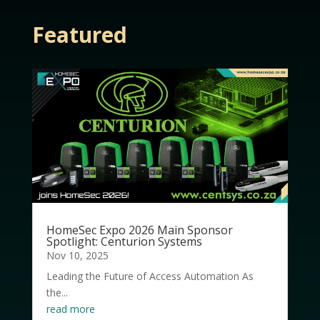
Featured
HomeSec Expo 2026 Main Sponsor
Spotlight: Centurion Systems
Nov 10, 2025
Leading the Future of Access Automation As
the...
read more