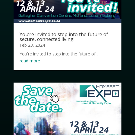
You’re invited to step into the future of
secure, connected living.
Feb 23, 2024
You're invited to step into the future of...
read more