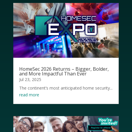
HomeSec 2026 Returns – Bigger, Bolder,
and More Impactful Than Ever
Jul 23, 2025
The continent’s most anticipated home security...
read more