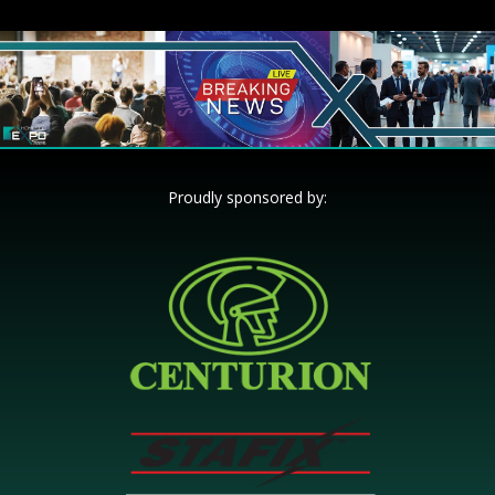
Proudly sponsored by: