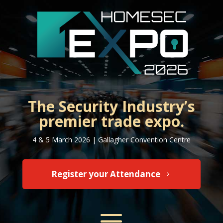
The Security Industry’s
premier trade expo.
4 & 5 March 2026 | Gallagher Convention Centre
Register your Attendance