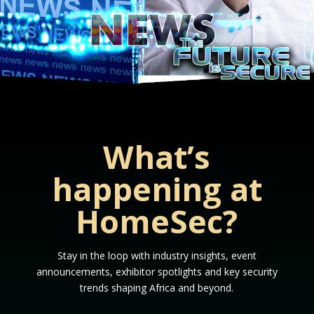
What’s
happening at
HomeSec?
Stay in the loop with industry insights, event
announcements, exhibitor spotlights and key security
trends shaping Africa and beyond.