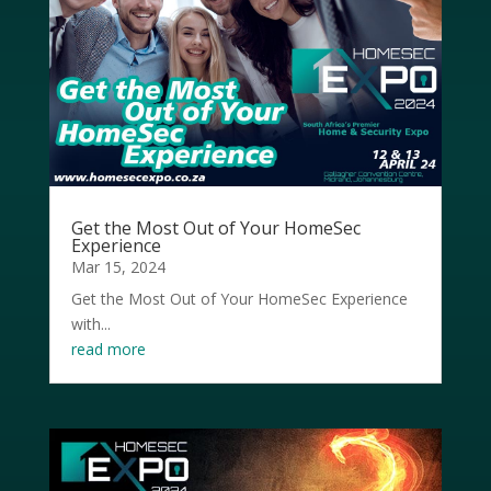
Get the Most Out of Your HomeSec
Experience
Mar 15, 2024
Get the Most Out of Your HomeSec Experience
with...
read more