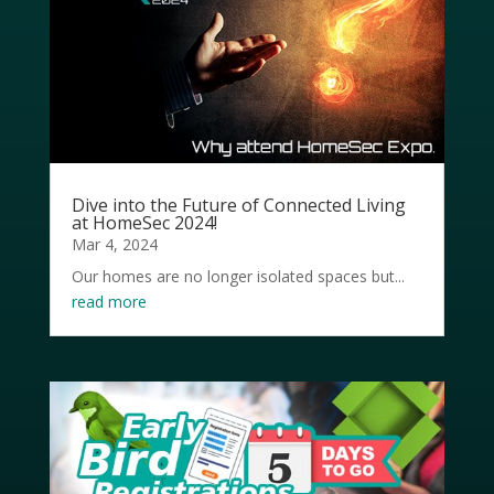
Dive into the Future of Connected Living
at HomeSec 2024!
Mar 4, 2024
Our homes are no longer isolated spaces but...
read more