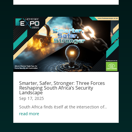
Smarter, Safer, Stronger: Three Forces
Reshaping South Africa’s Security
Landscape
Sep 17, 2025
South Africa finds itself at the intersection of...
read more